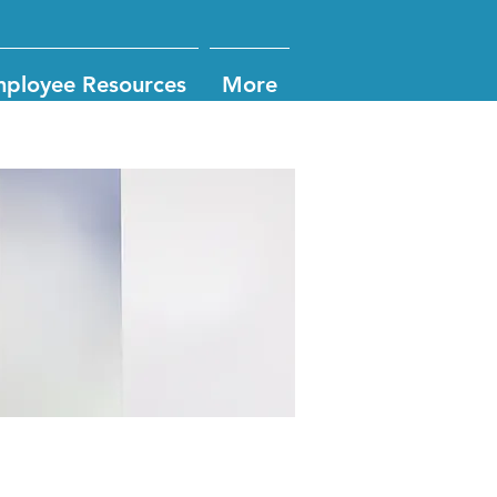
ployee Resources
More