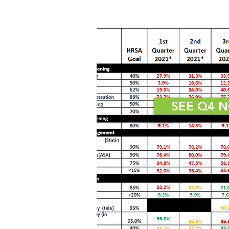
SEE Q4 