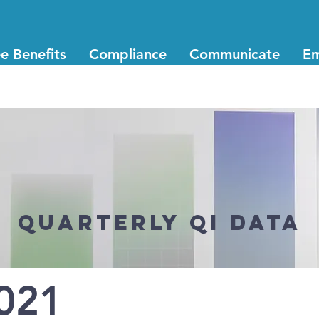
e Benefits
Compliance
Communicate
Em
Quarterly QI DATA
021