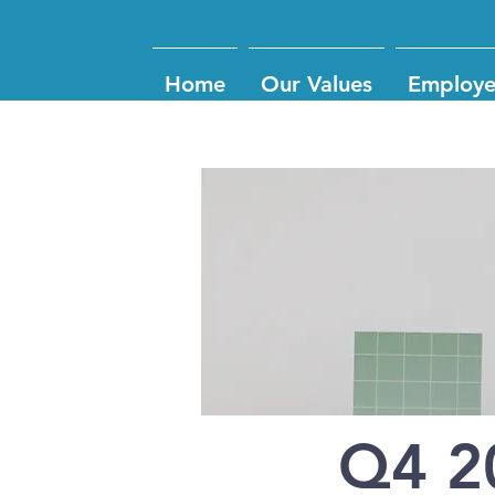
Home
Our Values
Employe
Q4 2