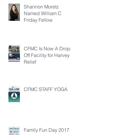
Shannon Moretz
Named William C
Friday Fellow
CFMC Is Now A Drop-
Off Facility for Harvey
Relief
CFMC STAFF YOGA
Family Fun Day 2017