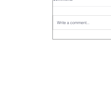
Write a comment...