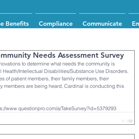
e Benefits
Compliance
Communicate
Em
Community Needs Assessment Survey
nnovations to determine what needs the community is 
 Health/Intellectual Disabilities/Substance Use Disorders.
ces of patient members, their family members, their 
y members are being heard, Cardinal is conducting this 
https://www.questionpro.com/a/TakeSurvey?id=5379293