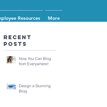
ployee Resources
More
Recent
Posts
Now You Can Blog
from Everywhere!
Design a Stunning
Blog