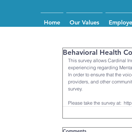
Home
Our Values
Employe
Behavioral Health 
This survey allows Cardinal I
experiencing regarding Mental
In order to ensure that the voi
providers, and other communit
survey.
Please take the survey at:  
Comments