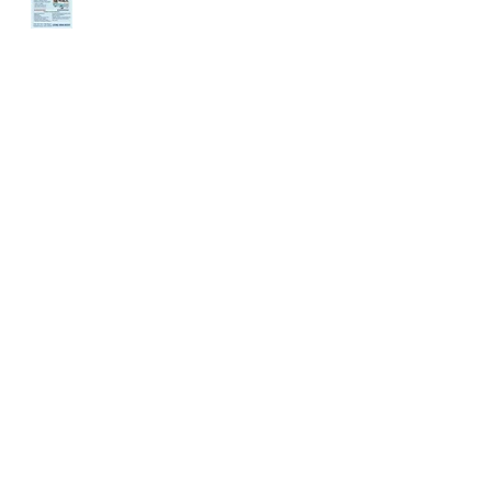
ENDANCE
DEMAND