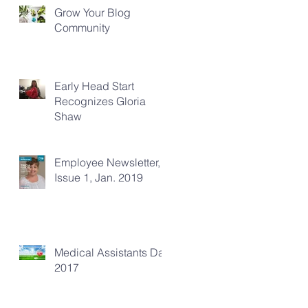
Grow Your Blog
Community
Early Head Start
Recognizes Gloria
Shaw
Employee Newsletter,
Issue 1, Jan. 2019
Medical Assistants Day
2017