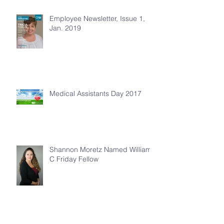
Employee Newsletter, Issue 1,
Jan. 2019
Medical Assistants Day 2017
Shannon Moretz Named William
C Friday Fellow