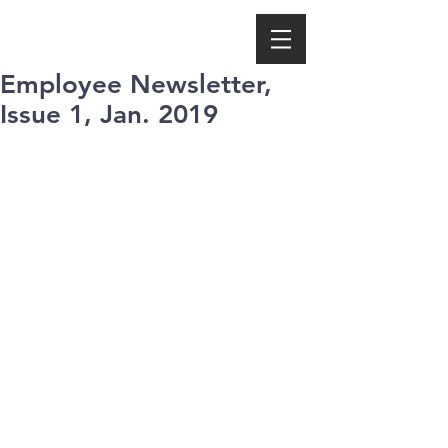
Employee Newsletter,
Issue 1, Jan. 2019