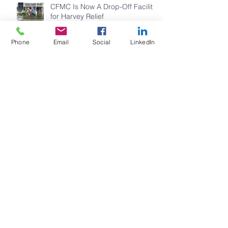
CFMC Is Now A Drop-Off Facility
for Harvey Relief
Phone
Email
Social
LinkedIn
CFMC STAFF YOGA
Family Fun Day 2017