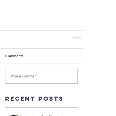
Comments
Write a comment...
Recent Posts