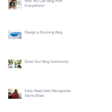
Now You Can Blog from
Everywhere!
Design a Stunning Blog
Grow Your Blog Community
Early Head Start Recognizes
Gloria Shaw