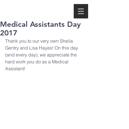
Medical Assistants Day
2017
Thank you to our very own Sheila 
Gentry and Lisa Hayes! On this day 
(and every day), we appreciate the 
hard work you do as a Medical 
Assistant!