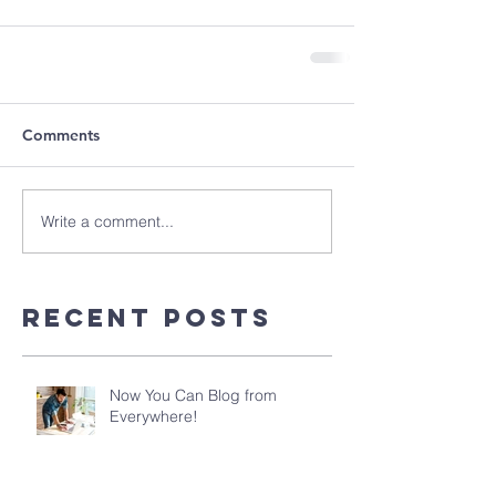
Comments
Write a comment...
Recent Posts
Now You Can Blog from
Everywhere!