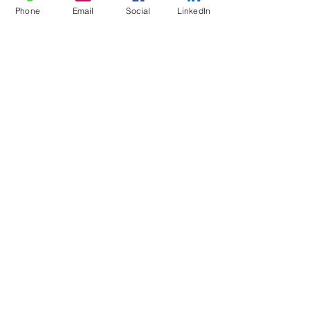
Phone
Email
Social
LinkedIn
CFMC STAFF YOGA
Family Fun Day 2017