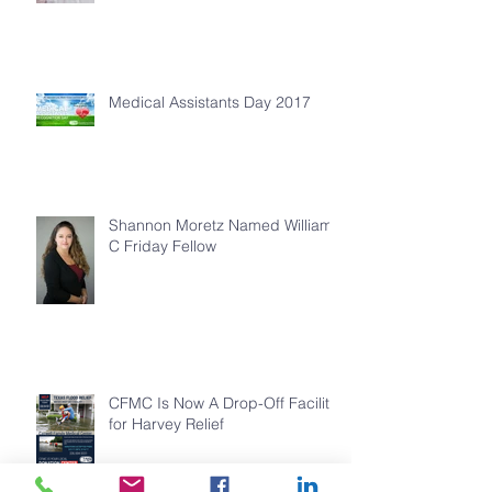
Medical Assistants Day 2017
Shannon Moretz Named William
C Friday Fellow
CFMC Is Now A Drop-Off Facility
for Harvey Relief