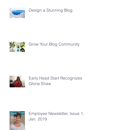
Design a Stunning Blog
Grow Your Blog Community
Early Head Start Recognizes
Gloria Shaw
Employee Newsletter, Issue 1,
Jan. 2019