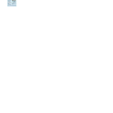
ENDANCE
DEMAND