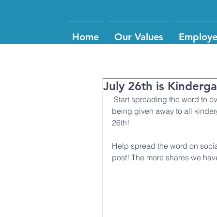
Home
Our Values
Employe
July 26th is Kinderg
 Start spreading the word to everyone who comes into CFMC that free backpacks are 
being given away to all kinder
26th! 
Help spread the word on soci
post! The more shares we hav