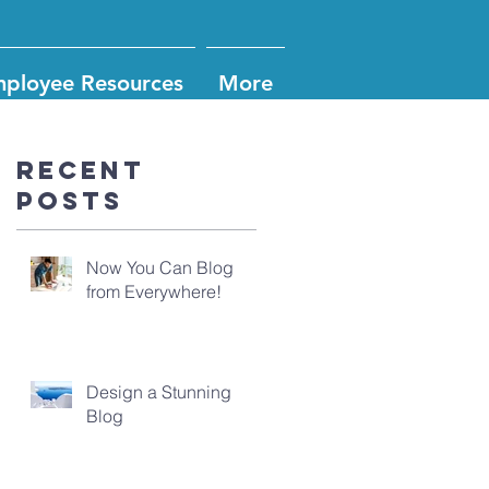
ployee Resources
More
Recent
Posts
Now You Can Blog
from Everywhere!
Design a Stunning
Blog