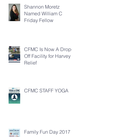
Shannon Moretz
Named William C
Friday Fellow
CFMC Is Now A Drop-
Off Facility for Harvey
Relief
CFMC STAFF YOGA
Family Fun Day 2017