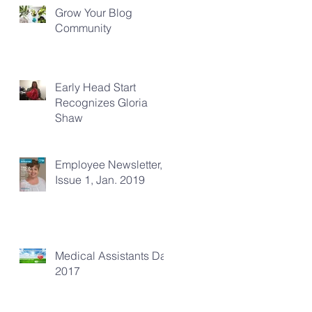
Grow Your Blog
Community
Early Head Start
Recognizes Gloria
Shaw
Employee Newsletter,
Issue 1, Jan. 2019
Medical Assistants Day
2017