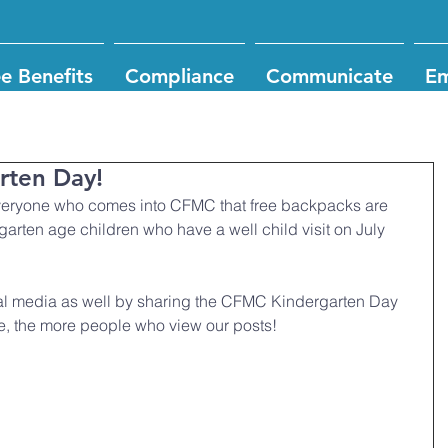
e Benefits
Compliance
Communicate
Em
arten Day!
garten age children who have a well child visit on July 
al media as well by sharing the CFMC Kindergarten Day 
e, the more people who view our posts!