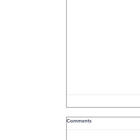
Comments