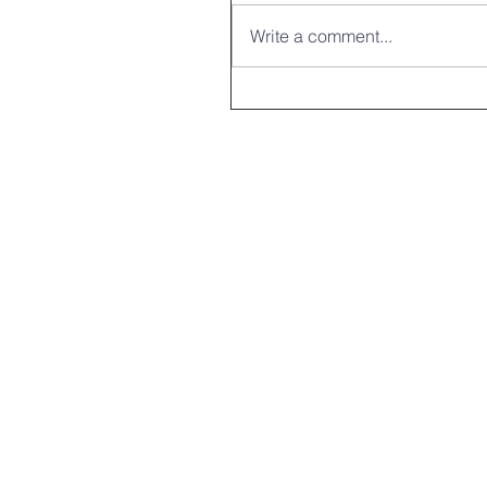
Write a comment...
Compassion heal
336-694-9331
439 US Hwy 158 W